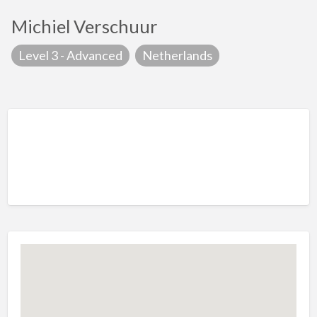
Michiel Verschuur
Level 3 - Advanced
Netherlands