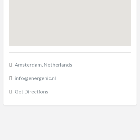
Amsterdam, Netherlands
info@energenic.nl
Get Directions