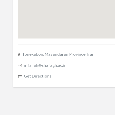
Tonekabon, Mazandaran Province, Iran
mfallah@shafagh.ac.ir
Get Directions