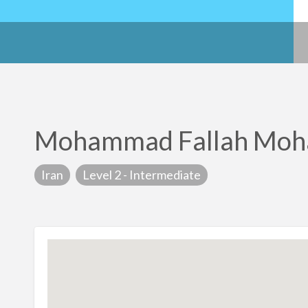
Mohammad Fallah Mo
Iran
Level 2 - Intermediate