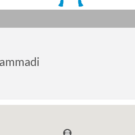
hammadi