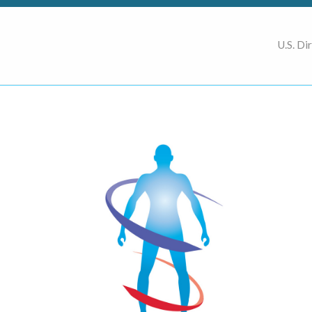
U.S. Di