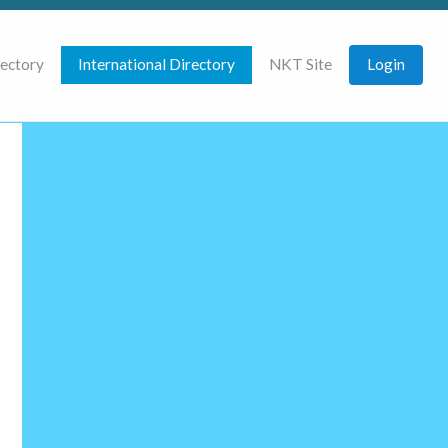
rectory
International Directory
NKT Site
Login