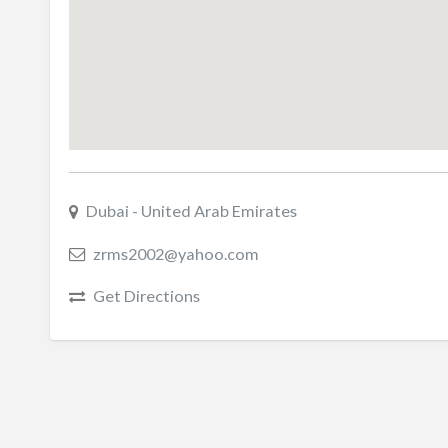
Dubai - United Arab Emirates
zrms2002@yahoo.com
Get Directions