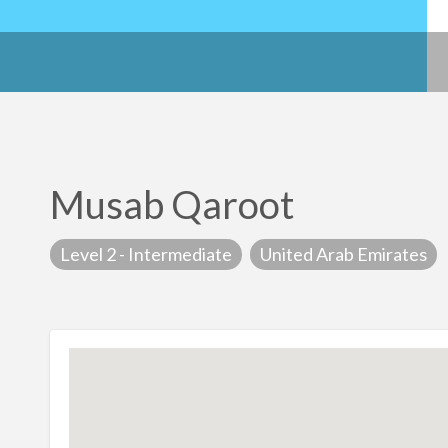
Musab Qaroot
Level 2 - Intermediate
United Arab Emirates