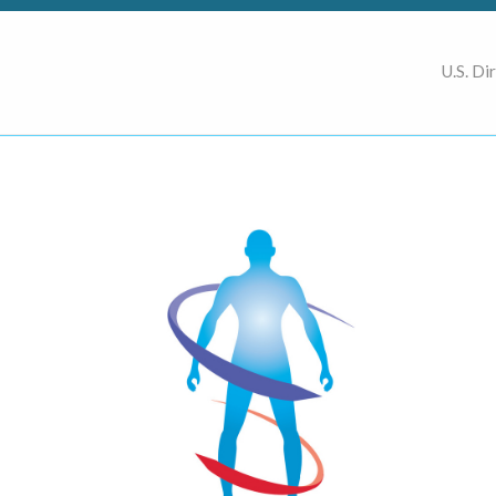
U.S. Di