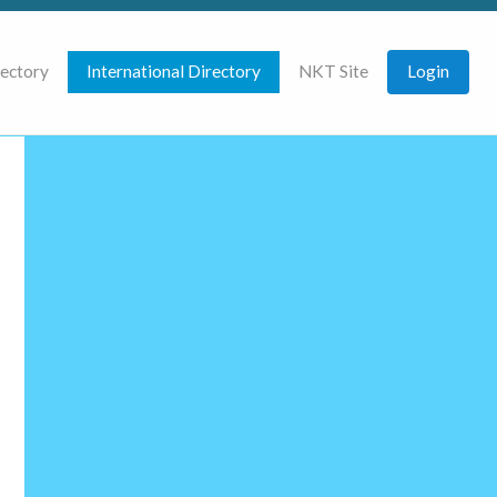
rectory
International Directory
NKT Site
Login