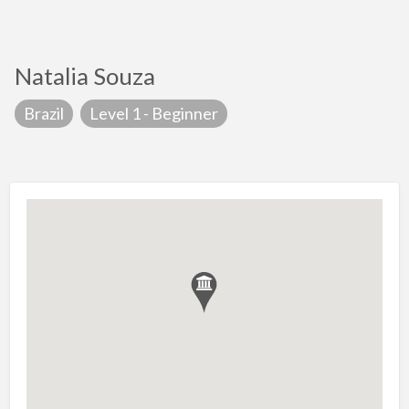
Natalia Souza
Brazil
Level 1 - Beginner