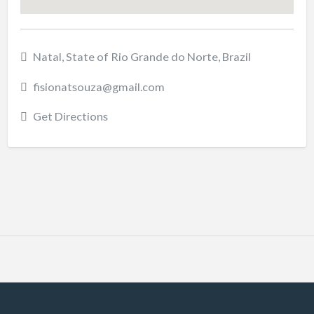
Natal, State of Rio Grande do Norte, Brazil
fisionatsouza@gmail.com
Get Directions