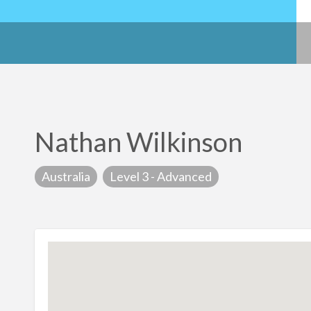
Nathan Wilkinson
Australia
Level 3 - Advanced