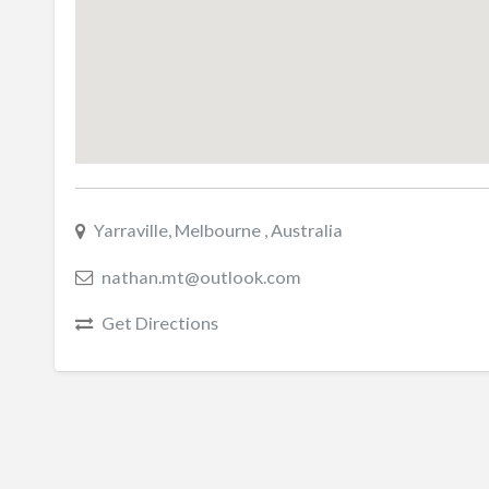
Yarraville, Melbourne , Australia
nathan.mt@outlook.com
Get Directions