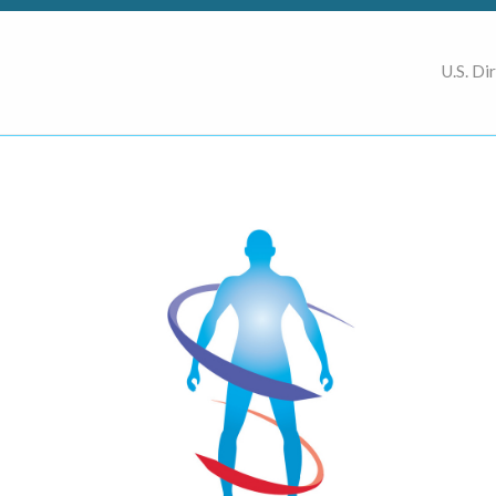
U.S. Di