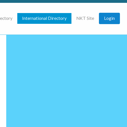
rectory
International Directory
NKT Site
Login