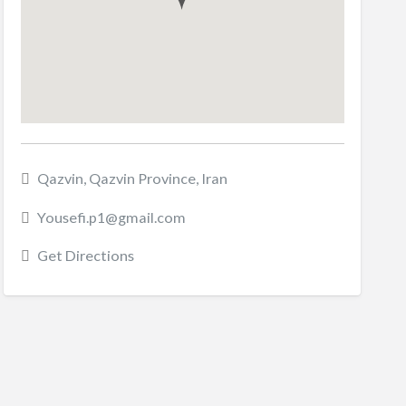
Qazvin, Qazvin Province, Iran
Yousefi.p1@gmail.com
Get Directions