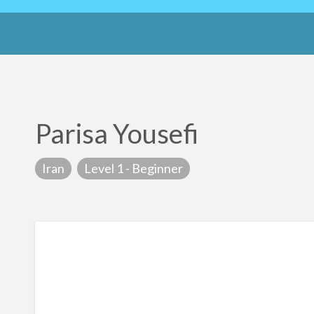
Parisa Yousefi
Iran
Level 1 - Beginner