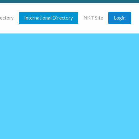
rectory
International Directory
NKT Site
Login