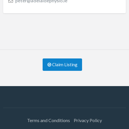
peter@adelaidephysio.ie
Claim Listing
Terms and Conditions
Privacy Policy