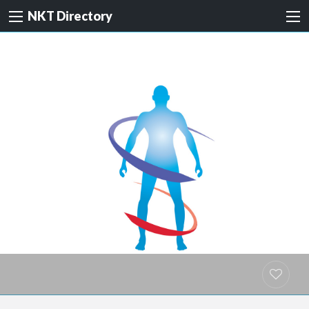
NKT Directory