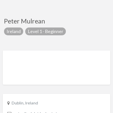
Peter Mulrean
Ireland
Level 1 - Beginner
Dublin, Ireland