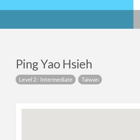
Ping Yao Hsieh
Level 2 - Intermediate
Taiwan