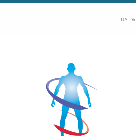
U.S. Di