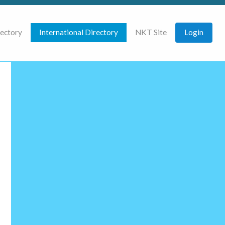
rectory
International Directory
NKT Site
Login