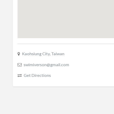
Kaohsiung City, Taiwan
swimiverson@gmail.com
Get Directions