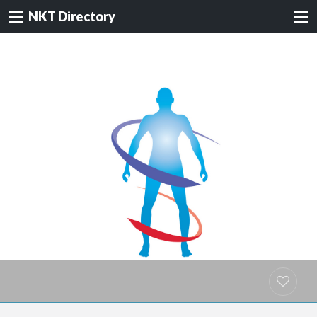
NKT Directory