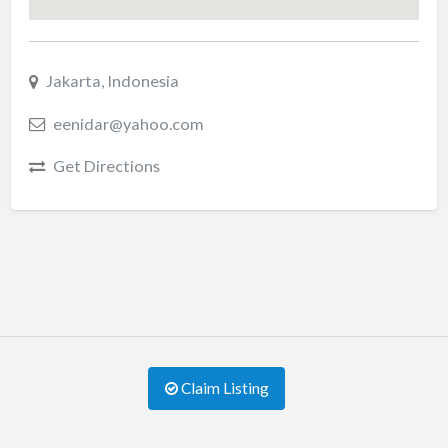
Jakarta, Indonesia
eenidar@yahoo.com
Get Directions
Claim Listing