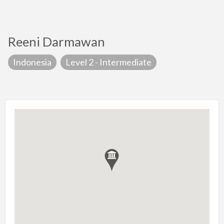
Reeni Darmawan
Indonesia
Level 2 - Intermediate