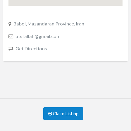
Babol, Mazandaran Province, Iran
ptsfallah@gmail.com
Get Directions
Claim Listing