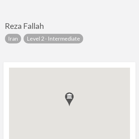
Reza Fallah
Iran
Level 2 - Intermediate