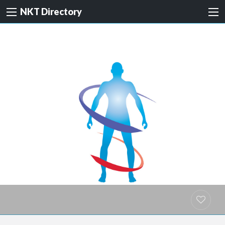
NKT Directory