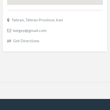
Tehran, Tehran Province, Iran
beigey@gmail.com
Get Directions