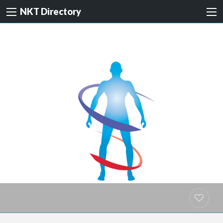
NKT Directory