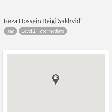
Reza Hossein Beigi Sakhvidi
Iran
Level 2 - Intermediate