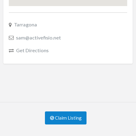
Tarragona
sam@activefisio.net
Get Directions
Claim Listing