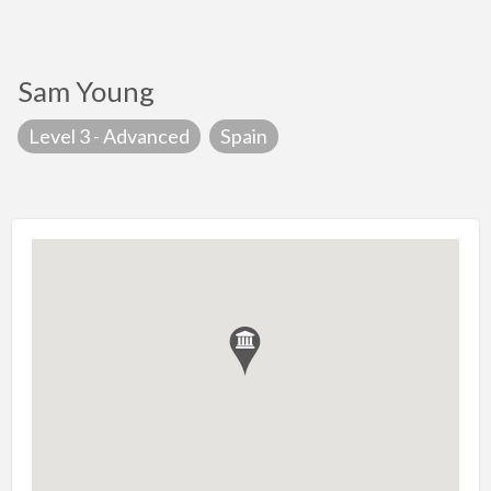
Sam Young
Level 3 - Advanced
Spain