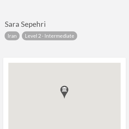
Sara Sepehri
Iran
Level 2 - Intermediate