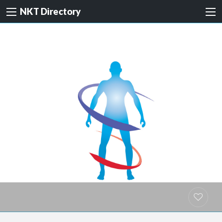
NKT Directory