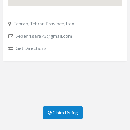
Tehran, Tehran Province, Iran
Sepehri.sara73@gmail.com
Get Directions
Claim Listing