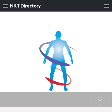
NKT Directory