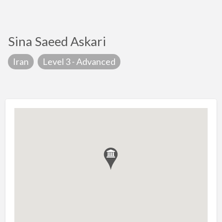
Sina Saeed Askari
Iran
Level 3 - Advanced