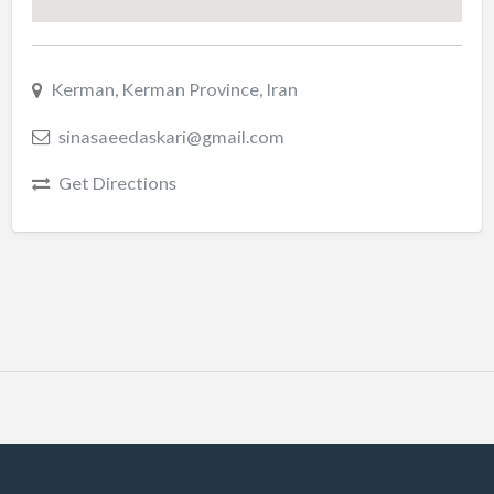
Kerman, Kerman Province, Iran
sinasaeedaskari@gmail.com
Get Directions