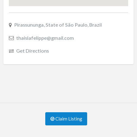
Pirassununga, State of São Paulo, Brazil
thaislafelippe@gmail.com
Get Directions
Claim Listing