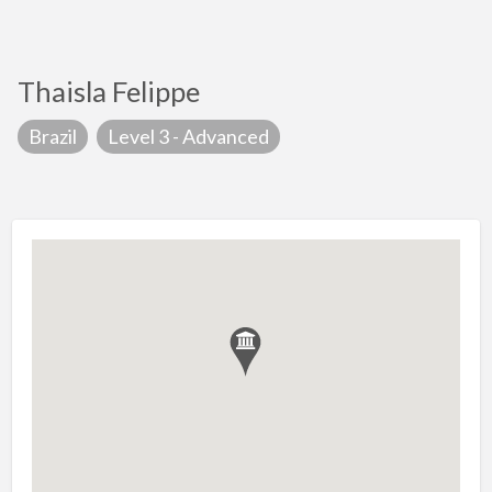
Thaisla Felippe
Brazil
Level 3 - Advanced