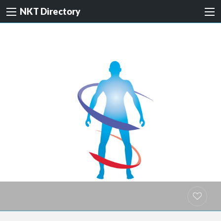
NKT Directory