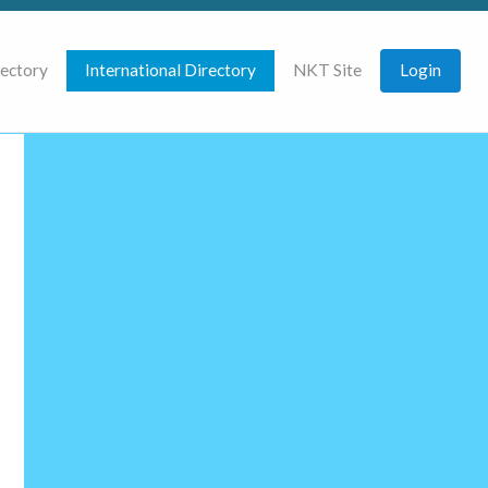
rectory
International Directory
NKT Site
Login