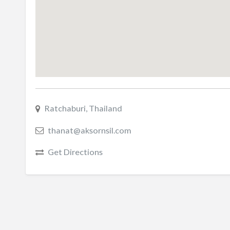
Ratchaburi, Thailand
thanat@aksornsil.com
Get Directions