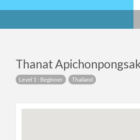
Thanat Apichonpongsa
Level 1 - Beginner
Thailand