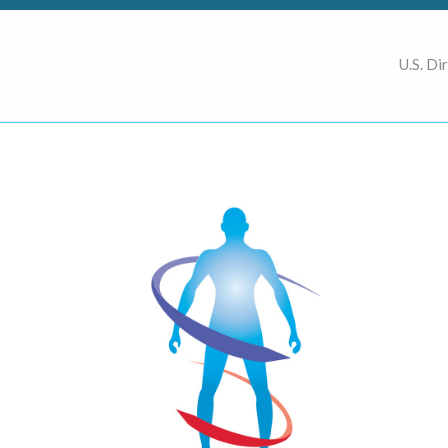
U.S. Di