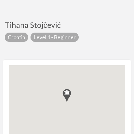
Tihana Stojčević
Croatia
Level 1 - Beginner