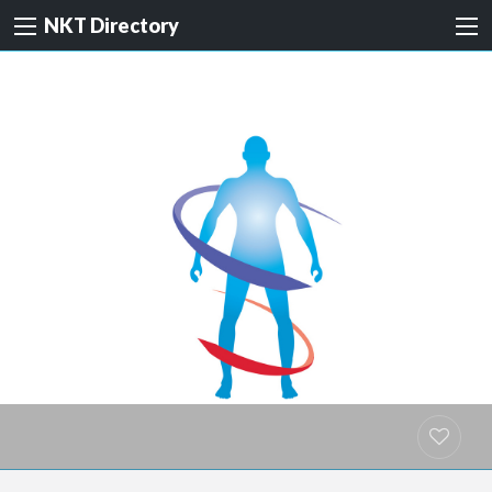
NKT Directory