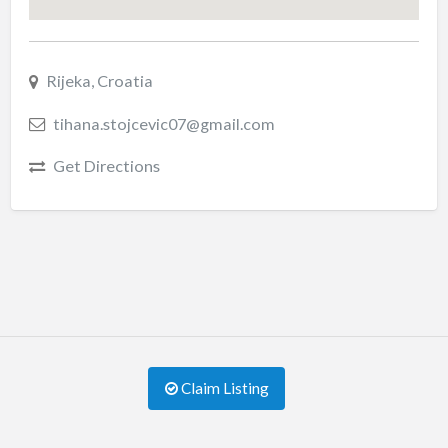
Rijeka, Croatia
tihana.stojcevic07@gmail.com
Get Directions
Claim Listing