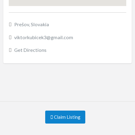
Prešov, Slovakia
viktorkubicek3@gmail.com
Get Directions
Claim Listing