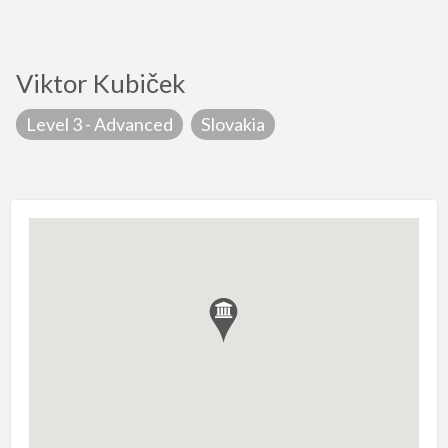
Viktor Kubiček
Level 3 - Advanced
Slovakia