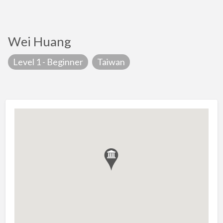
Wei Huang
Level 1 - Beginner
Taiwan