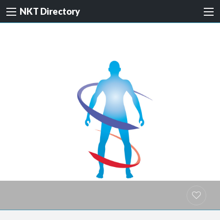
NKT Directory