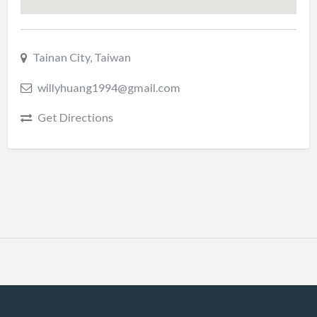
Tainan City, Taiwan
willyhuang1994@gmail.com
Get Directions