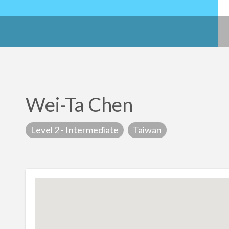
Wei-Ta Chen
Level 2 - Intermediate
Taiwan