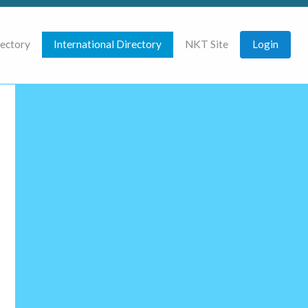
rectory
International Directory
NKT Site
Login