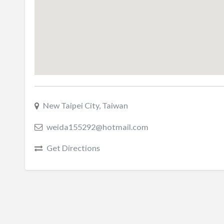
New Taipei City, Taiwan
weida155292@hotmail.com
Get Directions