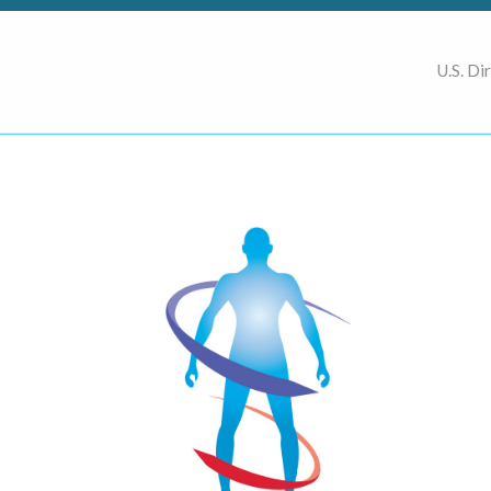
U.S. Di