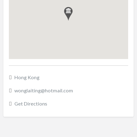
Hong Kong
wonglaiting@hotmail.com
Get Directions