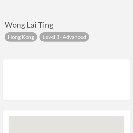
Wong Lai Ting
Hong Kong
Level 3 - Advanced