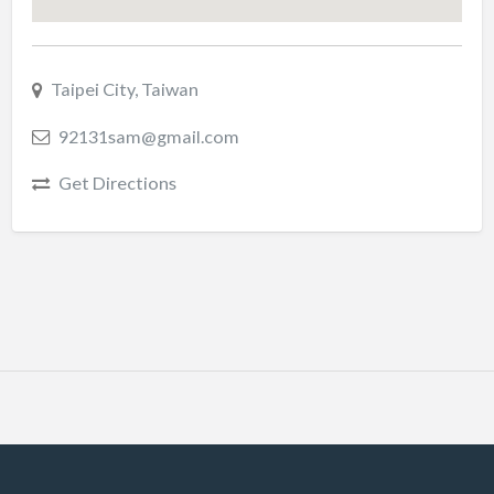
Taipei City, Taiwan
92131sam@gmail.com
Get Directions