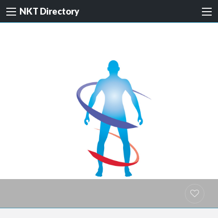
NKT Directory