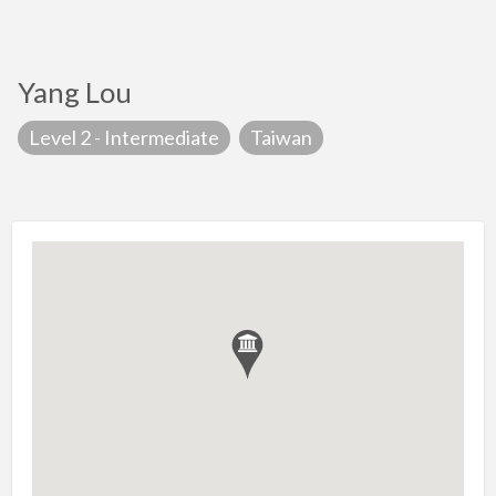
Yang Lou
Level 2 - Intermediate
Taiwan