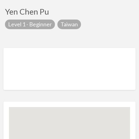
Yen Chen Pu
Level 1 - Beginner
Taiwan