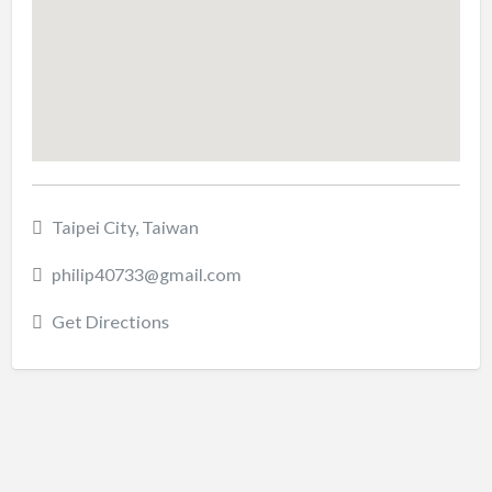
Taipei City, Taiwan
philip40733@gmail.com
Get Directions