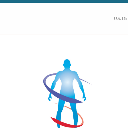
U.S. Di