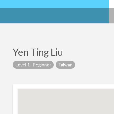
Yen Ting Liu
Level 1 - Beginner
Taiwan