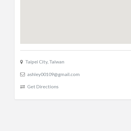
Taipei City, Taiwan
ashley00109@gmail.com
Get Directions