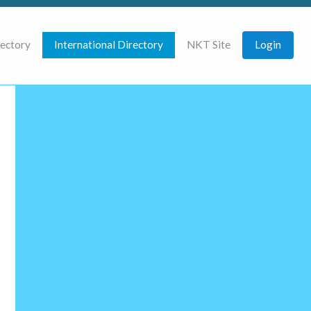
rectory
International Directory
NKT Site
Login