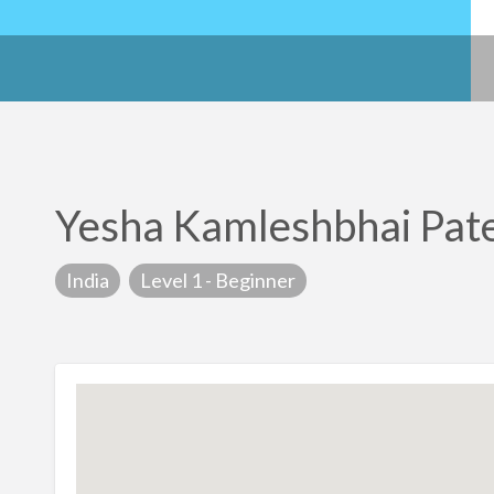
Yesha Kamleshbhai Pat
India
Level 1 - Beginner