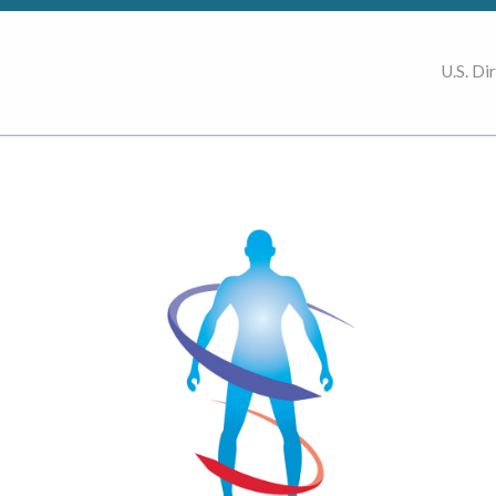
U.S. Di