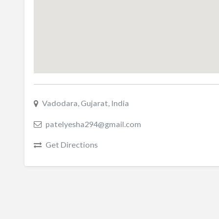
Vadodara, Gujarat, India
patelyesha294@gmail.com
Get Directions