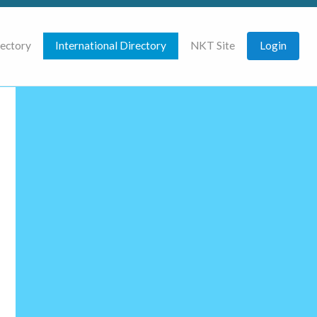
rectory
International Directory
NKT Site
Login