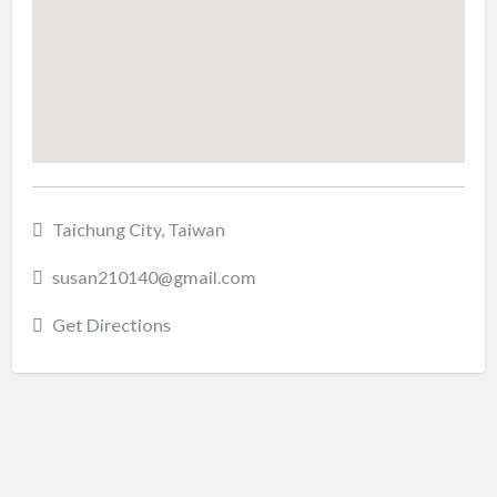
Taichung City, Taiwan
susan210140@gmail.com
Get Directions