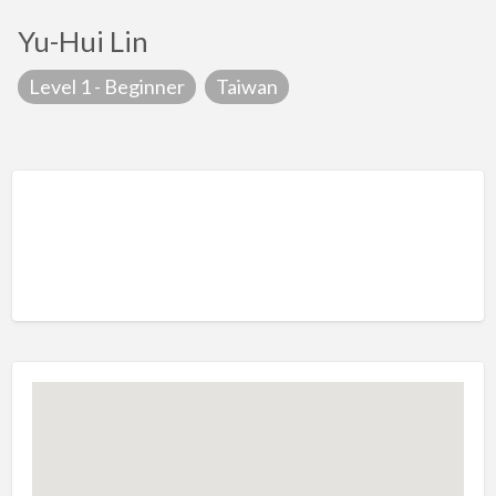
Yu-Hui Lin
Level 1 - Beginner
Taiwan