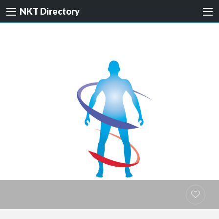
NKT Directory