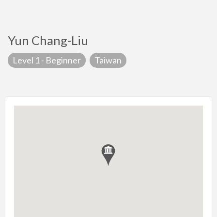
Yun Chang-Liu
Level 1 - Beginner
Taiwan