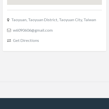
Taoyuan, Taoyuan District, Taoyuan City, Taiwan
w6090606@gmail.com
Get Directions