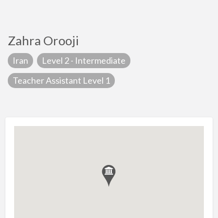
Zahra Orooji
Iran
Level 2 - Intermediate
Teacher Assistant Level 1