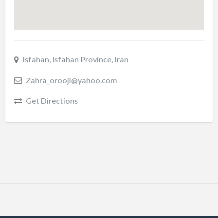
Isfahan, Isfahan Province, Iran
Zahra_orooji@yahoo.com
Get Directions