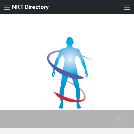
NKT Directory