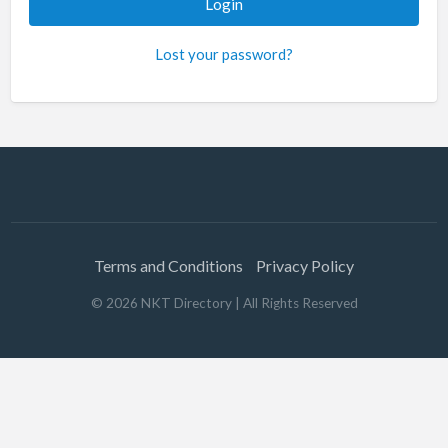
Lost your password?
Terms and Conditions
Privacy Policy
©
2026
NKT Directory
| All Rights Reserved