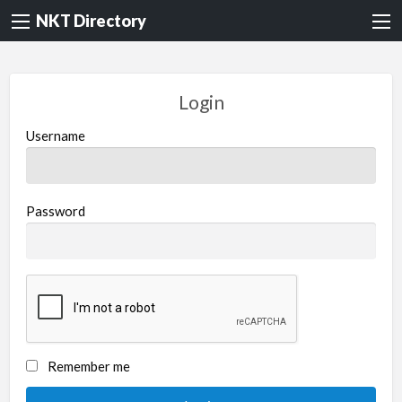
NKT Directory
Login
Username
Password
Remember me