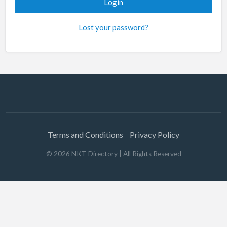
Lost your password?
Terms and Conditions
Privacy Policy
©
2026
NKT Directory
| All Rights Reserved