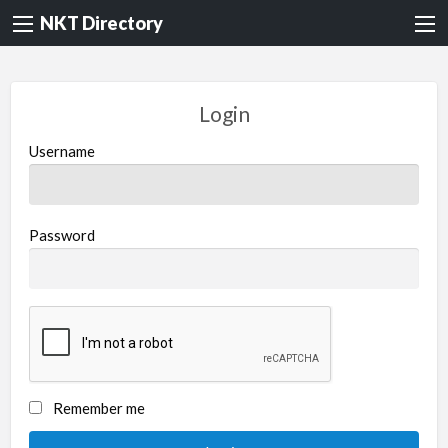
NKT Directory
Login
Username
Password
Remember me