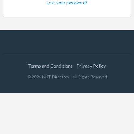
Lost your password?
Terms and Conditions
Privacy Policy
©
2026
NKT Directory
| All Rights Reserved