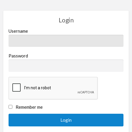
Login
Username
Password
Remember me