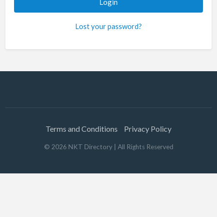
Lost your password?
Terms and Conditions
Privacy Policy
©
2026
NKT Directory
| All Rights Reserved