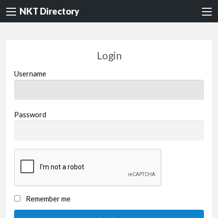
NKT Directory
Login
Username
Password
Remember me