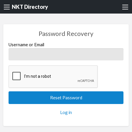
NKT Directory
Password Recovery
Username or Email
Log in