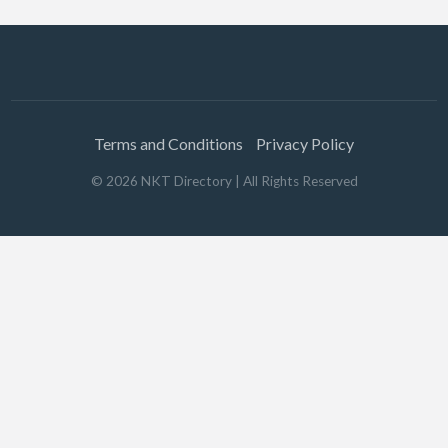
Terms and Conditions
Privacy Policy
©
2026
NKT Directory
| All Rights Reserved