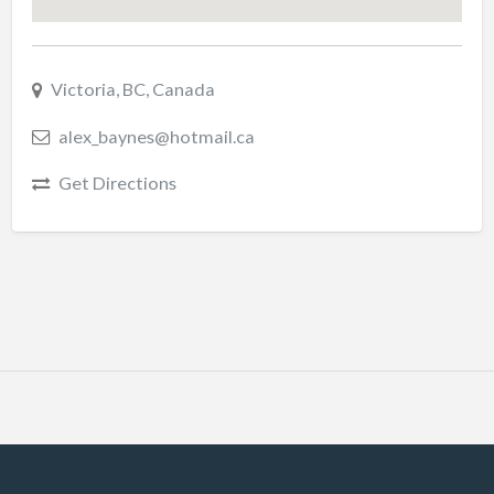
Victoria, BC, Canada
alex_baynes@hotmail.ca
Get Directions