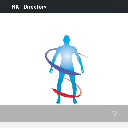
NKT Directory