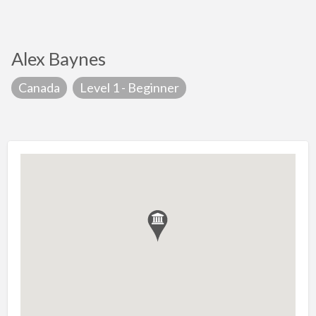
Alex Baynes
Canada
Level 1 - Beginner