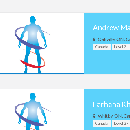
Andrew Ma
Oakville, ON, C
Canada
Level 2 -
Farhana K
Whitby, ON, Ca
Canada
Level 2 -