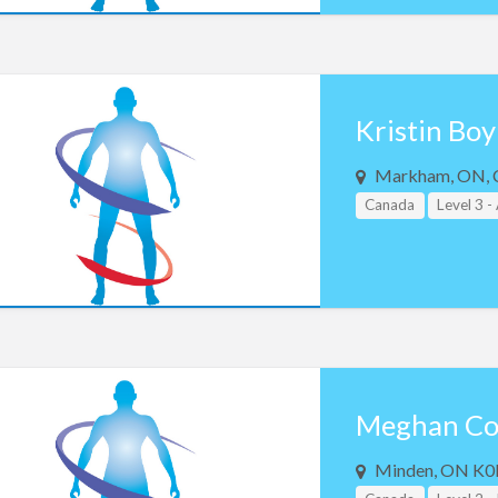
Kristin Boy
Markham, ON, 
Canada
Level 3 
Meghan Co
Minden, ON K0