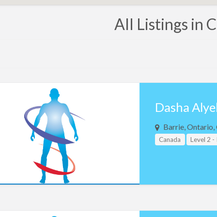
All Listings in
Dasha Alye
Barrie, Ontario
Canada
Level 2 -
Teacher Assistant L