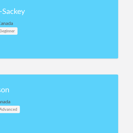
-Sackey
Canada
 Beginner
son
anada
- Advanced