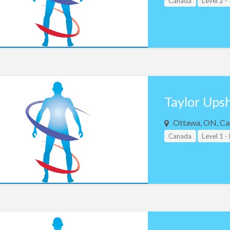
Canada
Level 2 -
Taylor Ups
Ottawa, ON, Ca
Canada
Level 1 -