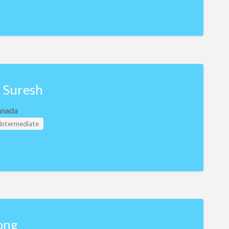
i Suresh
anada
 Intermediate
ong