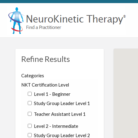
Refine Results
Categories
NKT Certification Level
Level 1 - Beginner
Study Group Leader Level 1
Teacher Assistant Level 1
Level 2 - Intermediate
Study Group Leader Level 2