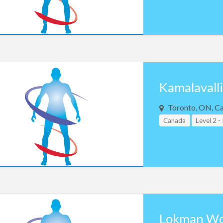
Kamalavall
Toronto, ON, C
Canada
Level 2 -
Lokman W