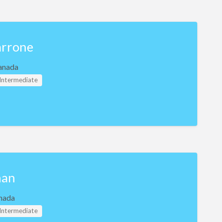
rrone
anada
 Intermediate
han
nada
 Intermediate