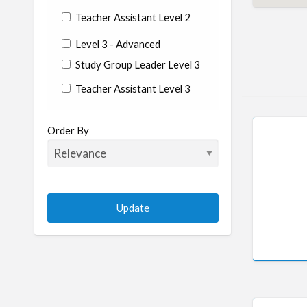
Teacher Assistant Level 2
Level 3 - Advanced
Study Group Leader Level 3
Teacher Assistant Level 3
State/Country
Order By
Albania
Argentina
Aruba
Australia
Austria
Azerbaijan
Bahrain
Barbados