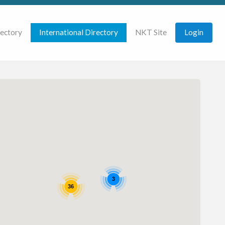
rectory
International Directory
NKT Site
Login
3
36