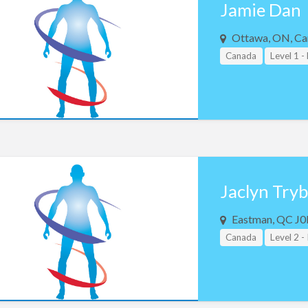
Jamie Dan
Ottawa, ON, Ca
Canada
Level 1 -
Jaclyn Try
Eastman, QC J0
Canada
Level 2 -