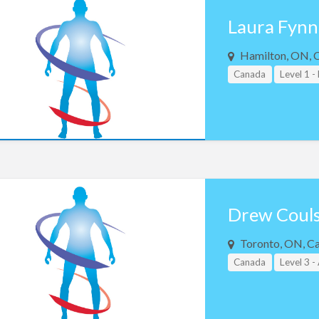
Laura Fynn
Hamilton, ON, 
Canada
Level 1 -
Drew Coul
Toronto, ON, C
Canada
Level 3 