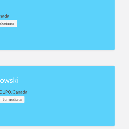
nada
 Beginner
bowski
E 1P0, Canada
 Intermediate