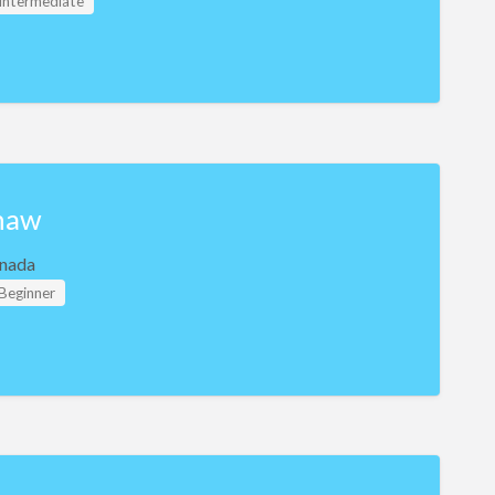
 Intermediate
haw
nada
 Beginner