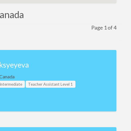
 Canada
Page 1 of 4
ksyeyeva
, Canada
 Intermediate
Teacher Assistant Level 1
evel 2