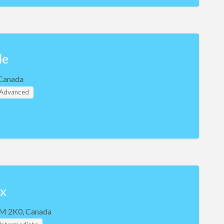
le
Canada
- Advanced
x
M 2K0, Canada