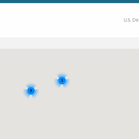
U.S. Di
3
8