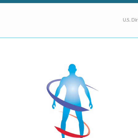
U.S. Di