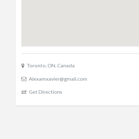
Toronto, ON, Canada
Alexamxavier@gmail.com
Get Directions