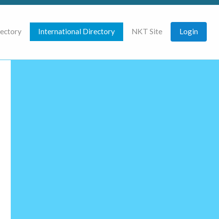
rectory
International Directory
NKT Site
Login