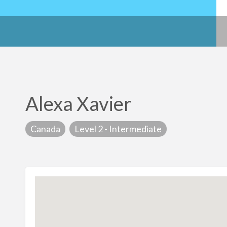
Alexa Xavier
Canada
Level 2 - Intermediate