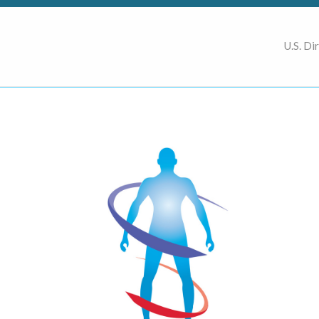
U.S. Di