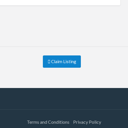
Claim Listing
Terms and Conditions
Privacy Policy