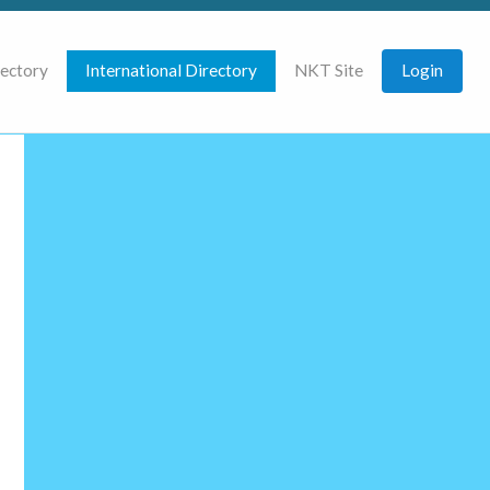
rectory
International Directory
NKT Site
Login