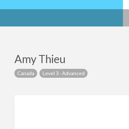
Amy Thieu
Canada
Level 3 - Advanced