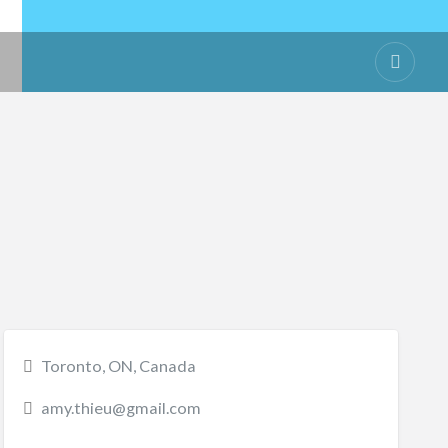
Toronto, ON, Canada
amy.thieu@gmail.com