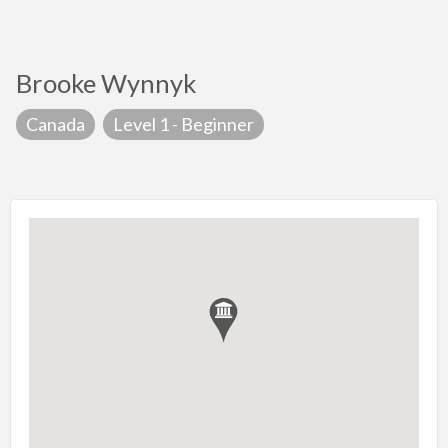
Brooke Wynnyk
Canada
Level 1 - Beginner