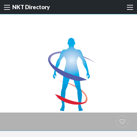
NKT Directory