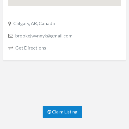
Calgary, AB, Canada
brookejwynnyk@gmail.com
Get Directions
Claim Listing