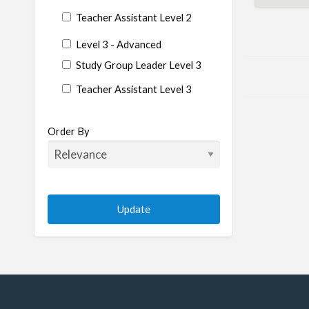
Teacher Assistant Level 2
Level 3 - Advanced
Study Group Leader Level 3
Teacher Assistant Level 3
State/Country
Order By
Albania
Argentina
Aruba
Australia
Austria
Azerbaijan
Bahrain
Barbados