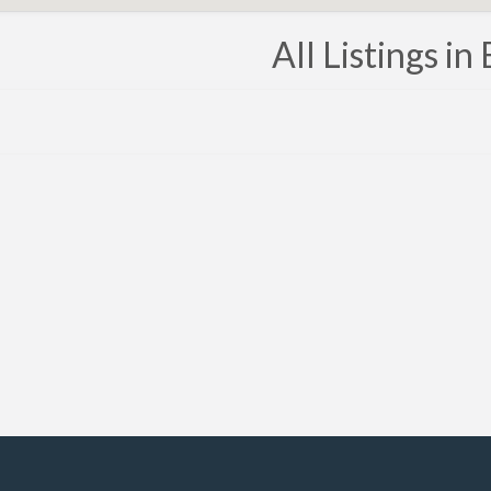
All Listings in