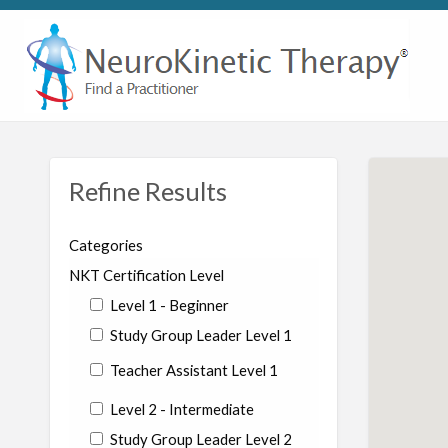
Refine Results
Categories
NKT Certification Level
Level 1 - Beginner
Study Group Leader Level 1
Teacher Assistant Level 1
Level 2 - Intermediate
Study Group Leader Level 2