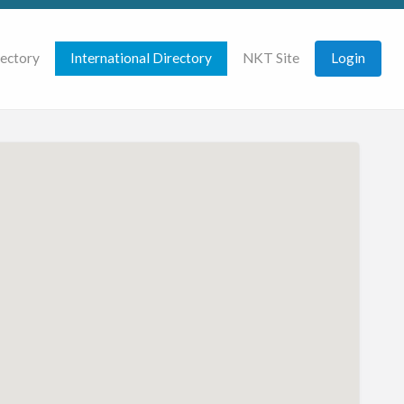
rectory
International Directory
NKT Site
Login