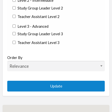
Level 2 - Intermediate
Study Group Leader Level 2
Teacher Assistant Level 2
Level 3 - Advanced
Study Group Leader Level 3
Teacher Assistant Level 3
State/Country
Order By
Albania
Argentina
Aruba
Australia
Austria
Azerbaijan