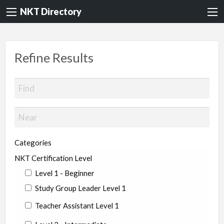
NKT Directory
Refine Results
Categories
NKT Certification Level
Level 1 - Beginner
Study Group Leader Level 1
Teacher Assistant Level 1