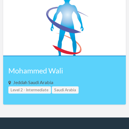
Czech Republic
Denmark
Egypt
Estonia
Ethiopia
Finland
France
Mohammed Wali
Georgia
Germany
Jeddah Saudi Arabia
Level 2 - Intermediate
Greece
Saudi Arabia
Guam
Hong Kong
Hungary