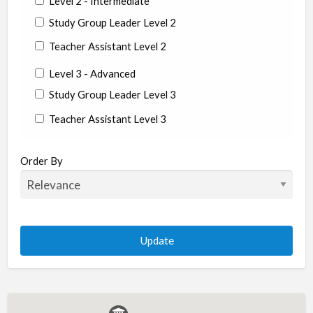
Level 2 - Intermediate
Study Group Leader Level 2
Teacher Assistant Level 2
Level 3 - Advanced
Study Group Leader Level 3
Teacher Assistant Level 3
State/Country
Order By
Albania
Argentina
Aruba
Australia
Austria
Azerbaijan