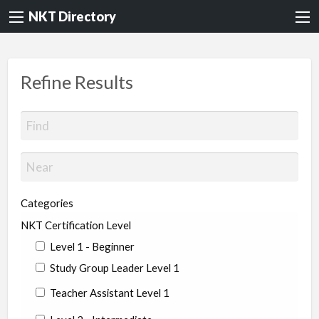
NKT Directory
Refine Results
Categories
NKT Certification Level
Level 1 - Beginner
Study Group Leader Level 1
Teacher Assistant Level 1