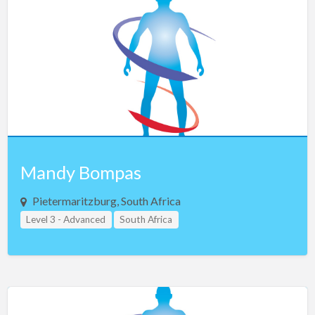
Czech Republic
Denmark
Egypt
Estonia
Ethiopia
Finland
France
Mandy Bompas
Georgia
Germany
Pietermaritzburg, South Africa
Level 3 - Advanced
Greece
South Africa
Guam
Hong Kong
Hungary