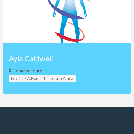
Latvia
Lebanon
Libya
Lithuania
Luxembourg
Macau
Ayla Caldwell
Macedonia
Johannesburg
Malaysia
Level 3 - Advanced
South Africa
Malta
Mexico
Montenegro
Morocco
Nepal