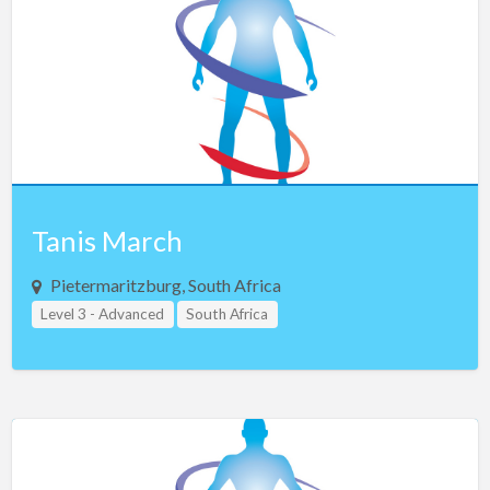
Iceland
India
Indonesia
Iran
Iraq
Ireland
Israel
Tanis March
Italy
Pietermaritzburg, South Africa
Jamaica
Level 3 - Advanced
South Africa
Japan
Jordan
Kosovo
Kuwait