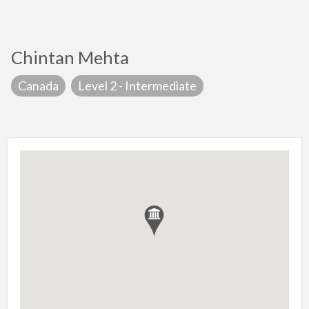
Chintan Mehta
Canada
Level 2 - Intermediate