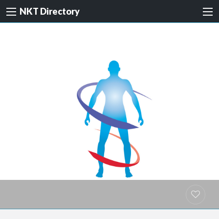
NKT Directory