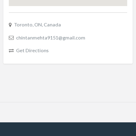
Toronto, ON, Canada
chintanmehta9151@gmail.com
Get Directions