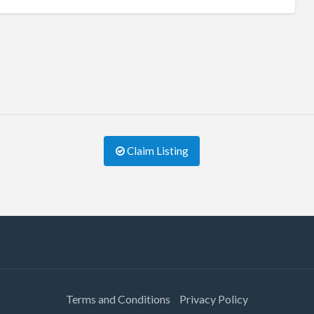
Claim Listing
Terms and Conditions
Privacy Policy