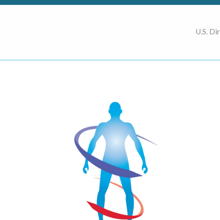
U.S. Di