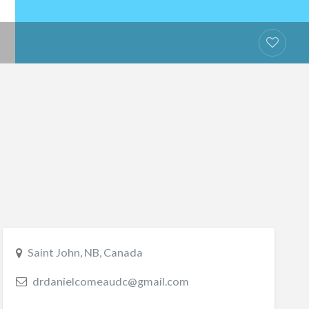
Saint John, NB, Canada
drdanielcomeaudc@gmail.com