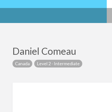
Daniel Comeau
Canada
Level 2 - Intermediate