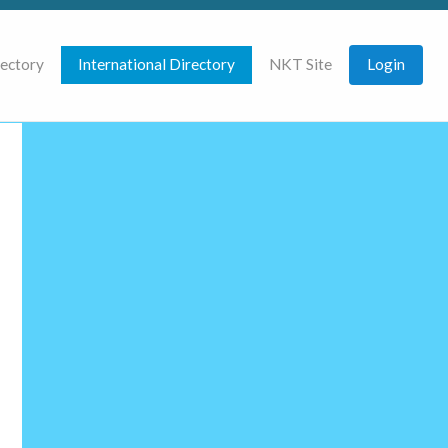
rectory
International Directory
NKT Site
Login