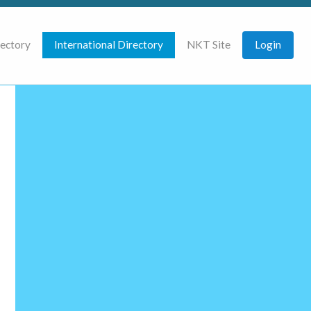
rectory
International Directory
NKT Site
Login