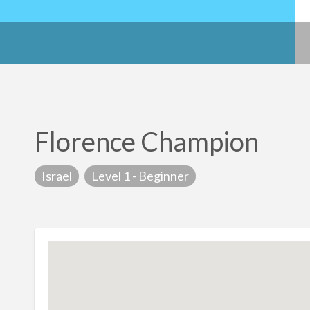
Florence Champion
Israel
Level 1 - Beginner