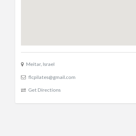
Meitar, Israel
flcpilates@gmail.com
Get Directions