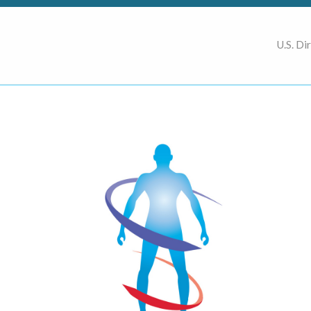
U.S. Di