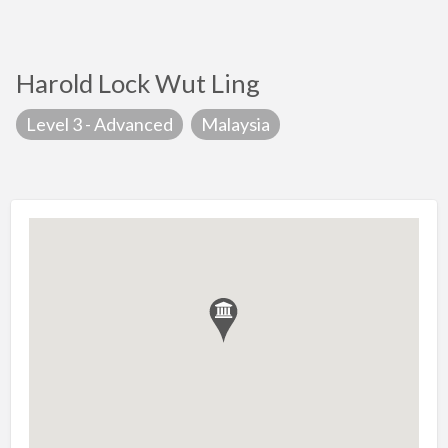
Harold Lock Wut Ling
Level 3 - Advanced
Malaysia