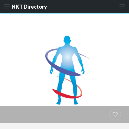
NKT Directory