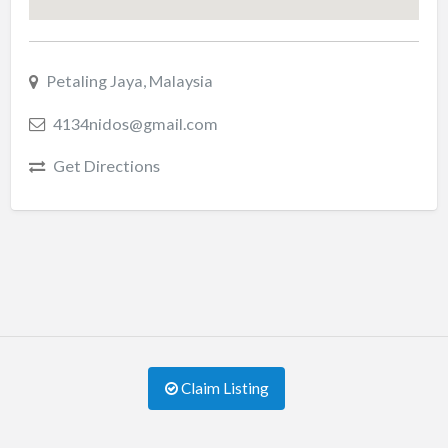
Petaling Jaya, Malaysia
4134nidos@gmail.com
Get Directions
Claim Listing