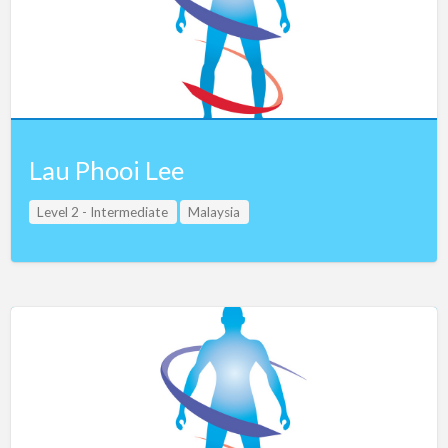
Lau Phooi Lee
Level 2 - Intermediate
Malaysia