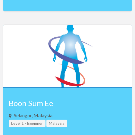
Boon Sum Ee
Selangor, Malaysia
Level 1 - Beginner
Malaysia