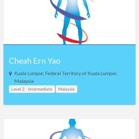
Netherlands
New Zealand
Northern Ireland
Norway
Oman
Pakistan
Cheah Ern Yao
Panama
Kuala Lumpur, Federal Territory of Kuala Lumpur,
Philippines
Malaysia
Poland
Level 2 - Intermediate
Malaysia
Portugal
Qatar
Romania
Russia