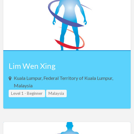
Iceland
India
Indonesia
Iran
Iraq
Ireland
Israel
Lim Wen Xing
Italy
Kuala Lumpur, Federal Territory of Kuala Lumpur,
Jamaica
Malaysia
Level 1 - Beginner
Malaysia
Japan
Jordan
Kosovo
Kuwait