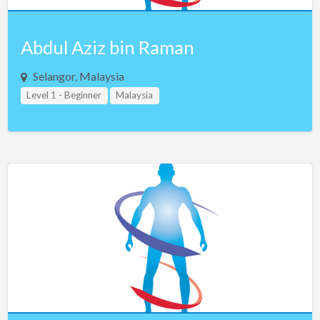
Abdul Aziz bin Raman
Selangor, Malaysia
Level 1 - Beginner
Malaysia