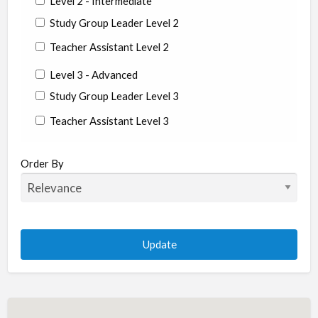
Level 2 - Intermediate
Study Group Leader Level 2
Teacher Assistant Level 2
Level 3 - Advanced
Study Group Leader Level 3
Teacher Assistant Level 3
State/Country
Order By
Albania
Argentina
Aruba
Australia
Austria
Azerbaijan