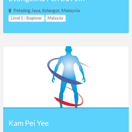
Petaling Jaya, Selangor, Malaysia
Level 1 - Beginner
Malaysia
Kam Pei Yee