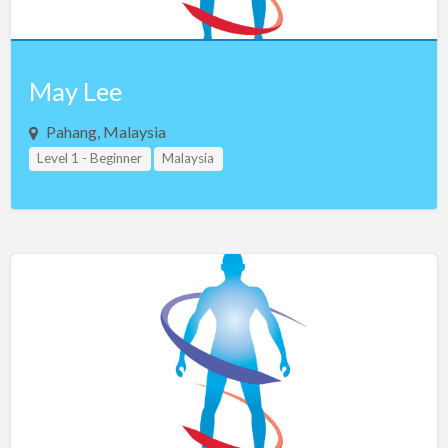
May Lee
Pahang, Malaysia
Level 1 - Beginner
Malaysia