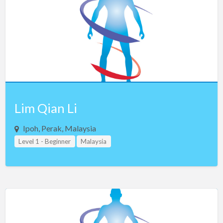
Lim Qian Li
Ipoh, Perak, Malaysia
Level 1 - Beginner
Malaysia