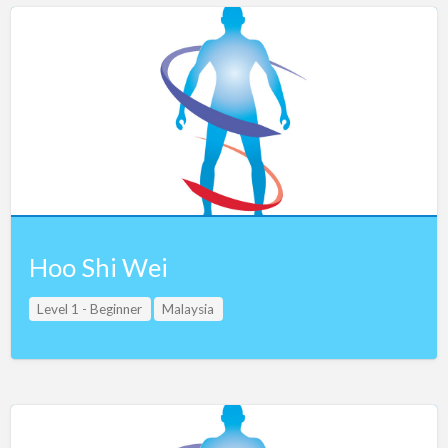
Hoo Shi Wei
Level 1 - Beginner
Malaysia