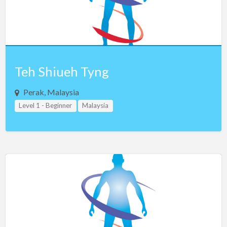
Teh Shiueh Tyng
Perak, Malaysia
Level 1 - Beginner
Malaysia