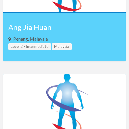
Ang Jia Huan
Penang, Malaysia
Level 2 - Intermediate
Malaysia