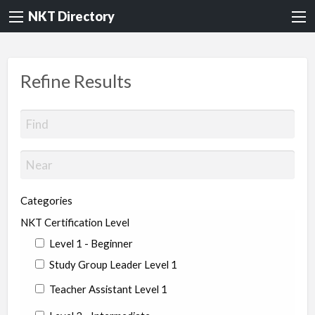
NKT Directory
Refine Results
Categories
NKT Certification Level
Level 1 - Beginner
Study Group Leader Level 1
Teacher Assistant Level 1