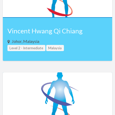
Vincent Hwang Qi Chiang
Johor, Malaysia
Level 2 - Intermediate
Malaysia