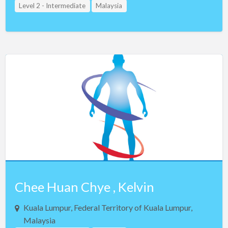
Level 2 - Intermediate
Malaysia
Chee Huan Chye , Kelvin
Kuala Lumpur, Federal Territory of Kuala Lumpur,
Malaysia