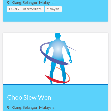
Klang, Selangor, Malaysia
Level 2 - Intermediate
Malaysia
Choo Siew Wen
Klang, Selangor, Malaysia