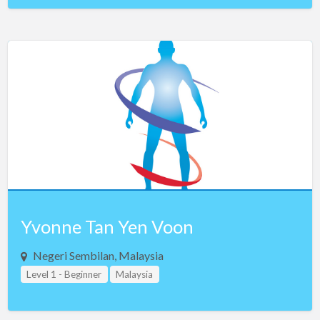
Yvonne Tan Yen Voon
Negeri Sembilan, Malaysia
Level 1 - Beginner
Malaysia