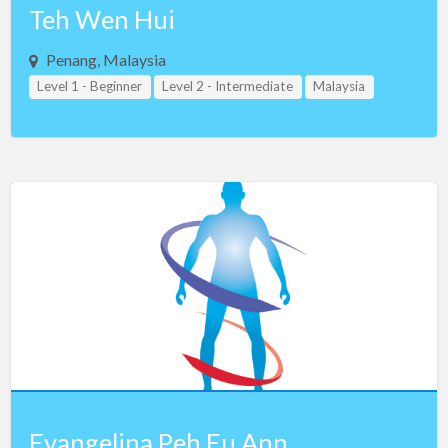
Teh Wen Hui
Penang, Malaysia
Level 1 - Beginner
Level 2 - Intermediate
Malaysia
Evangelina Peh Eu Ann