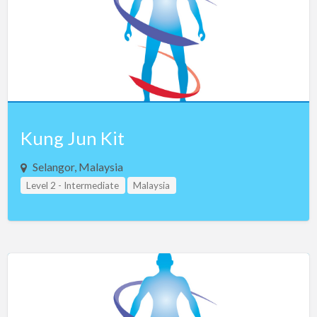
Uganda
Ukraine
United Arab Emirates
United Kingdom
US Virgin Islands
Vietnam
Kung Jun Kit
Zimbabwe
Selangor, Malaysia
Teacher Assistant Level 2
Level 2 - Intermediate
Malaysia