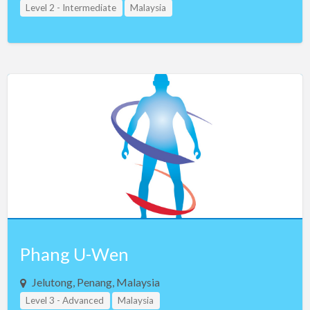
Level 2 - Intermediate
Malaysia
Phang U-Wen
Jelutong, Penang, Malaysia
Level 3 - Advanced
Malaysia