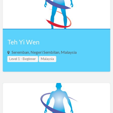
Teh Yi Wen
Seremban, Negeri Sembilan, Malaysia
Level 1 - Beginner
Malaysia