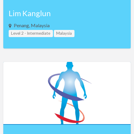
Lim Kanglun
Penang, Malaysia
Level 2 - Intermediate
Malaysia