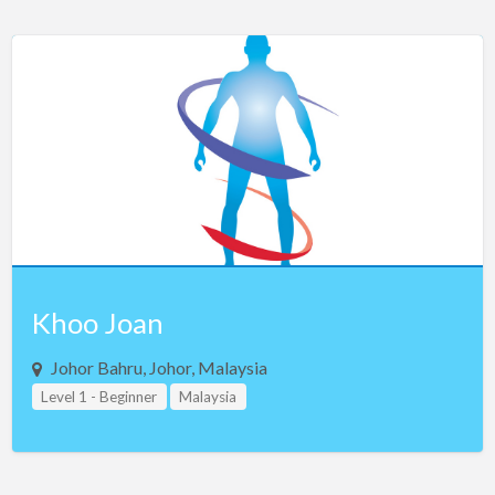
Khoo Joan
Johor Bahru, Johor, Malaysia
Level 1 - Beginner
Malaysia