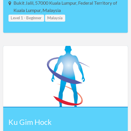
Bukit Jalil, 57000 Kuala Lumpur, Federal Territory of
Kuala Lumpur, Malaysia
Level 1 - Beginner
Malaysia
Ku Gim Hock