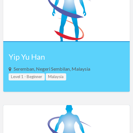
Yip Yu Han
Seremban, Negeri Sembilan, Malaysia
Level 1 - Beginner
Malaysia