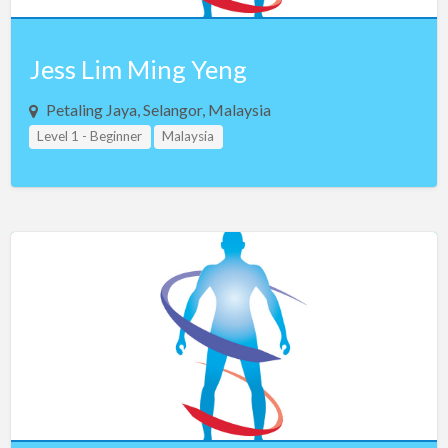
Jess Lim Ming Yeng
Petaling Jaya, Selangor, Malaysia
Level 1 - Beginner
Malaysia