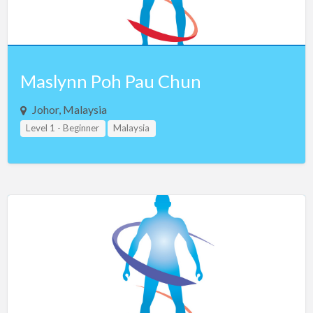
Maslynn Poh Pau Chun
Johor, Malaysia
Level 1 - Beginner
Malaysia