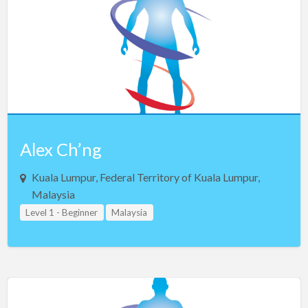
Alex Ch’ng
Kuala Lumpur, Federal Territory of Kuala Lumpur,
Malaysia
Level 1 - Beginner
Malaysia