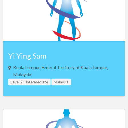
Saudi Arabia
Serbia
Singapore
Slovakia
Slovenia
South Africa
Yi Ying Sam
South Korea
Kuala Lumpur, Federal Territory of Kuala Lumpur,
Spain
Malaysia
Sweden
Level 2 - Intermediate
Malaysia
Switzerland
Taiwan
Thailand
Turkey