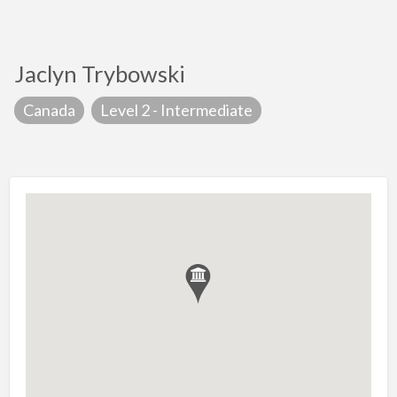
Jaclyn Trybowski
Canada
Level 2 - Intermediate