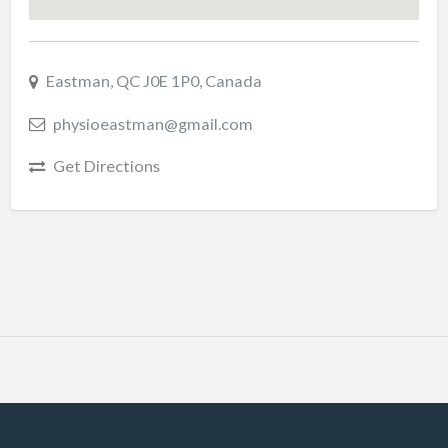
Eastman, QC J0E 1P0, Canada
physioeastman@gmail.com
Get Directions