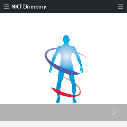
NKT Directory