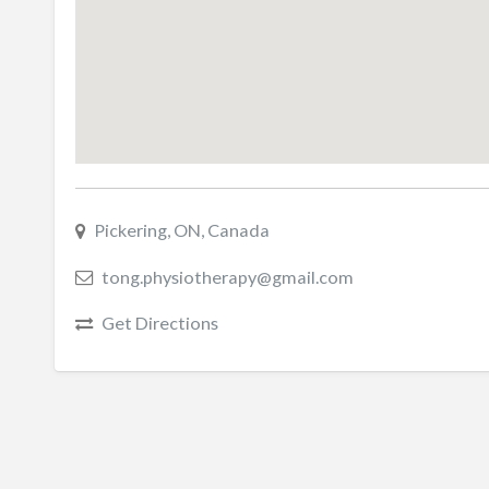
Pickering, ON, Canada
tong.physiotherapy@gmail.com
Get Directions