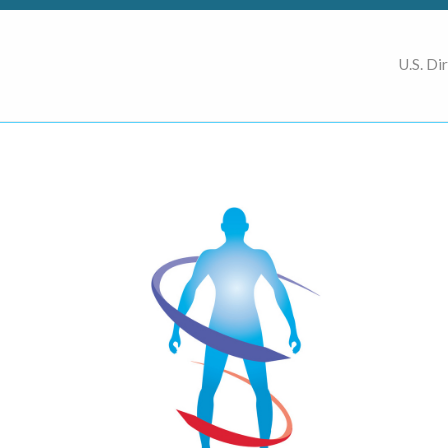
U.S. Di