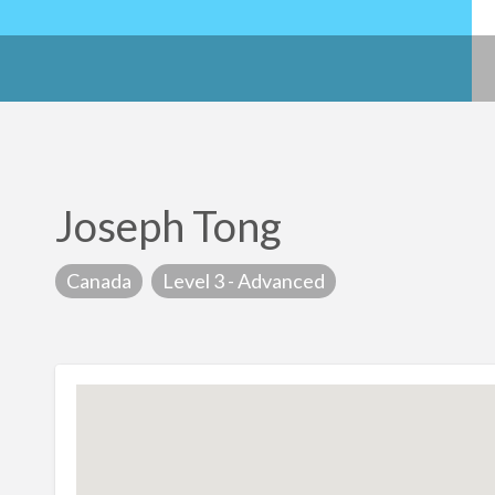
Joseph Tong
Canada
Level 3 - Advanced