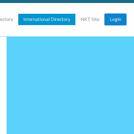
rectory
International Directory
NKT Site
Login