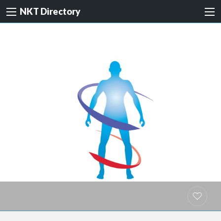
NKT Directory