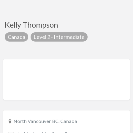
Kelly Thompson
Canada
Level 2 - Intermediate
North Vancouver, BC, Canada