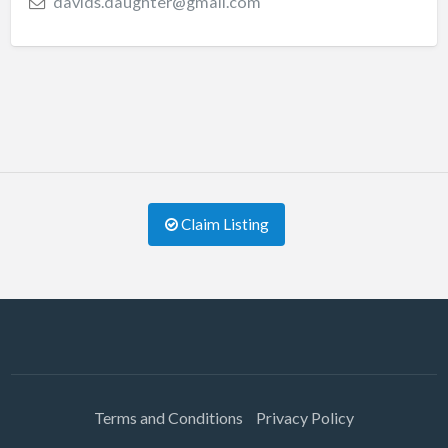
davids.daughter@gmail.com
Claim Listing
Terms and Conditions
Privacy Policy