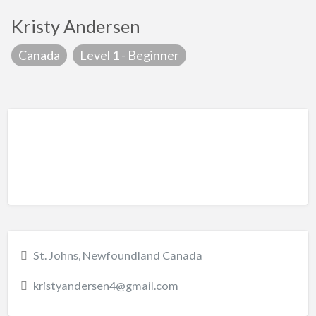
Kristy Andersen
Canada
Level 1 - Beginner
St. Johns, Newfoundland Canada
kristyandersen4@gmail.com