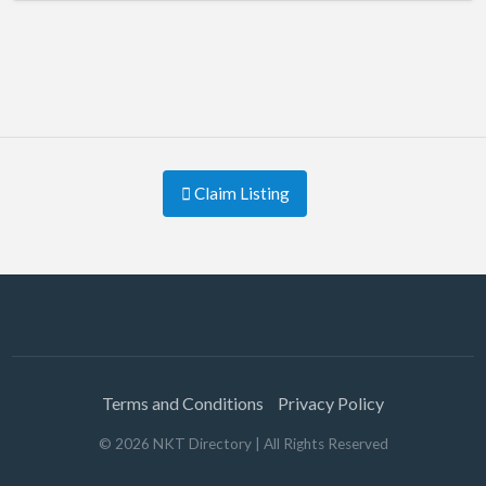
Claim Listing
Terms and Conditions
Privacy Policy
©
2026
NKT Directory
| All Rights Reserved